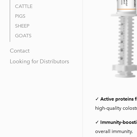
CATTLE
PIGS
SHEEP
GOATS
Contact
Looking for Distributors
✓
Active proteins 
high-quality colost
✓
Immunity-boosti
overall immunity.