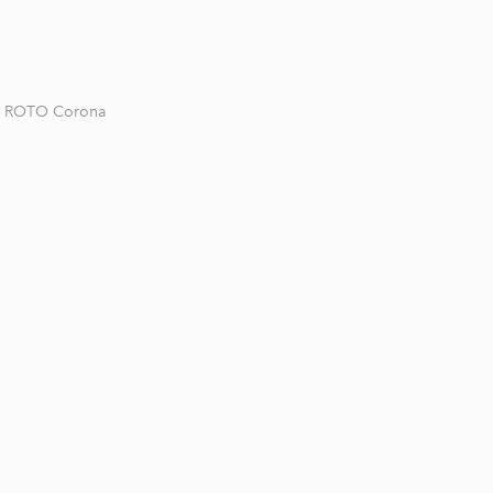
ROTO Corona