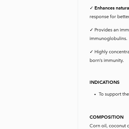
✓
Enhances natura
response for better
✓ Provides an imm
immunoglobulins.
✓ Highly concentra
born’s immunity.
INDICATIONS
To support th
COMPOSITION
Corn oil, coconut o