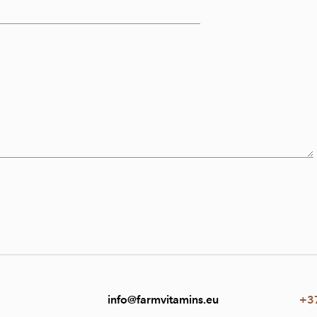
info@farmvitamins.eu
+3