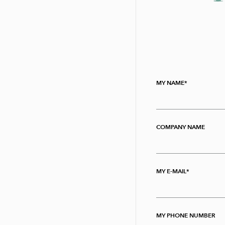
MY NAME
COMPANY NAME
MY E-MAIL
MY PHONE NUMBER