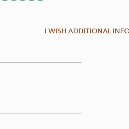
I WISH ADDITIONAL IN