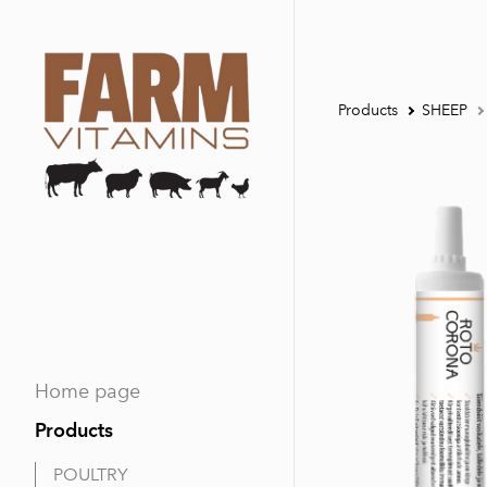
Products
SHEEP
Home page
Products
POULTRY