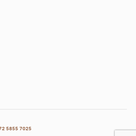
72 5855 7025