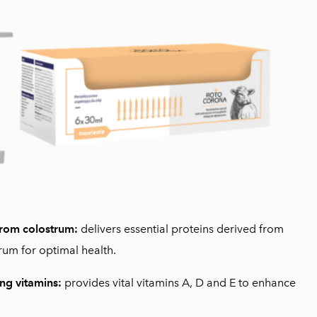
from colostrum:
delivers essential proteins derived from
rum for optimal health.
ng vitamins:
provides vital vitamins A, D and E to enhance