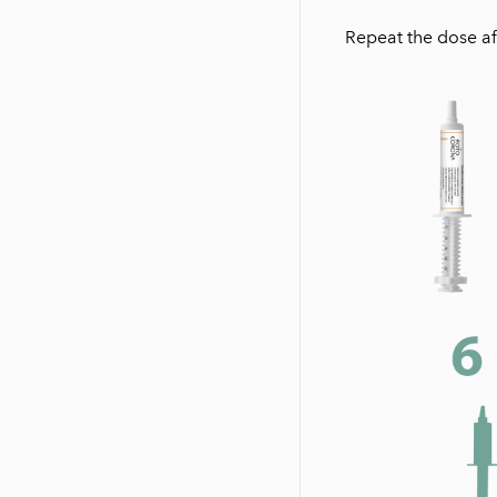
Repeat the dose af