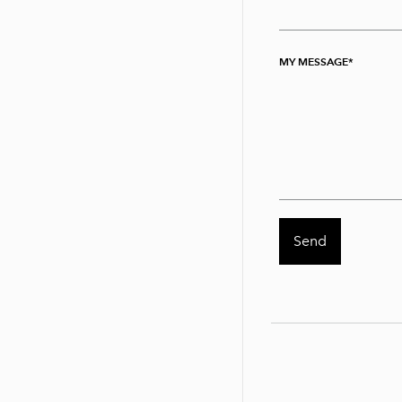
MY MESSAGE