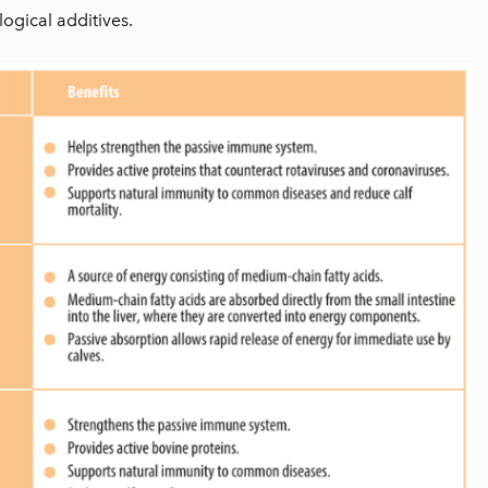
ogical additives.