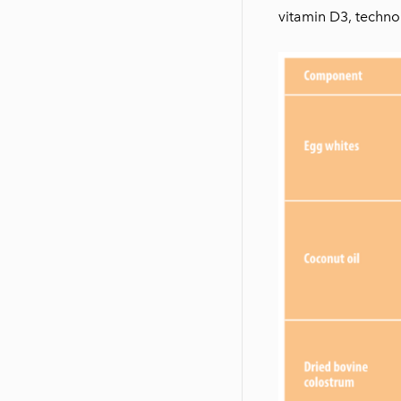
vitamin D3, technol