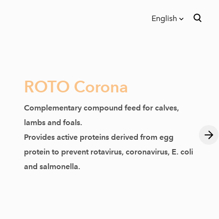
English
was added to the cart.
View cart
English
Eesti
ROTO Corona
Complementary compound feed for calves,
lambs and foals.
Provides active proteins derived from egg
protein to prevent rotavirus, coronavirus, E. coli
and salmonella.