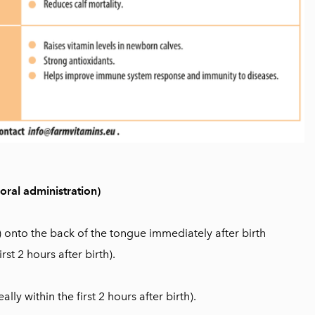
ral administration)
) onto the back of the tongue immediately after birth
irst 2 hours after birth).
eally within the first 2 hours after birth).