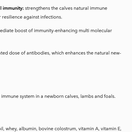
l immunity:
strengthens the calves natural immune
 resilience against infections.
ediate boost of immunity-enhancing multi molecular
ted dose of antibodies, which enhances the natural new-
e immune system in a newborn calves, lambs and foals.
il, whey, albumin, bovine colostrum, vitamin A, vitamin E,