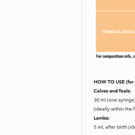
HOW TO USE (for o
Calves and foals:
30 ml (one syringe
(ideally within the f
Lambs:
5 ml, after birth (id