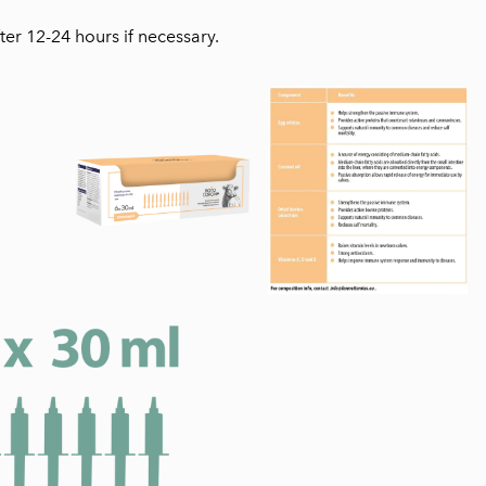
ter 12-24 hours if necessary.