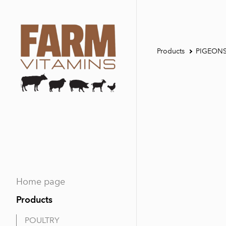
Products
PIGEON
Home page
Products
POULTRY