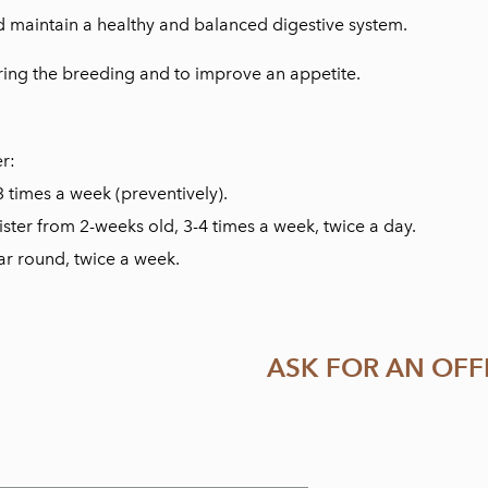
 maintain a healthy and balanced digestive system.
ring the breeding and to improve an appetite.
er:
3 times a week (preventively).
ster from 2-weeks old, 3-4 times a week, twice a day.
ear round, twice a week.
ASK FOR AN OFF