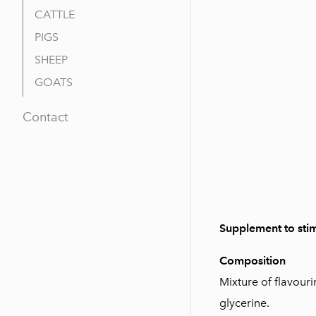
CATTLE
PIGS
SHEEP
GOATS
Contact
Supplement to stim
Composition
Mixture of flavouri
glycerine.