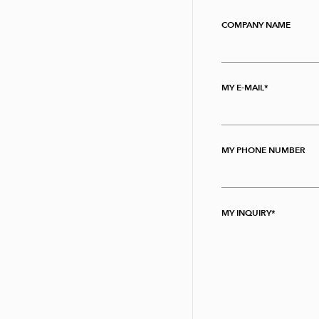
COMPANY NAME
MY E-MAIL
MY PHONE NUMBER
MY INQUIRY