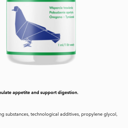
ulate appetite and support digestion.
ng substances, technological additives, propylene glycol,