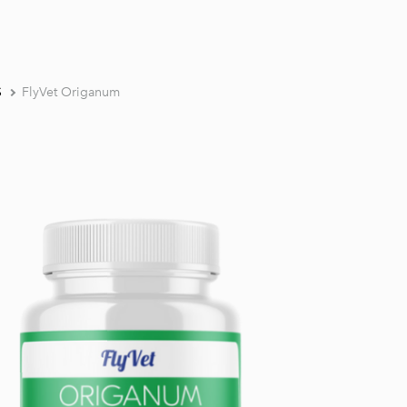
S
FlyVet Origanum