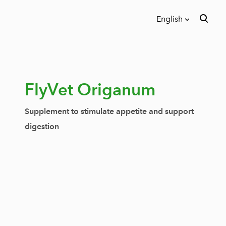
English
was added to the cart.
View cart
English
Eesti
FlyVet Origanum
Supplement to stimulate appetite and support
digestion