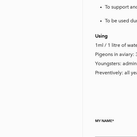
To support and
To be used du
Using
1ml / 1 litre of wat
Pigeons in aviary: 
Youngsters: admini
Preventively: all y
MY NAME