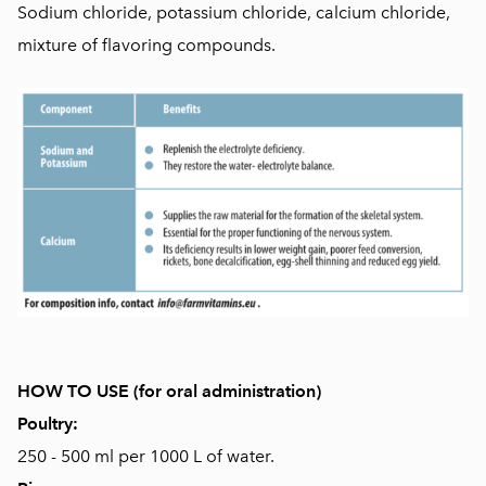
Sodium chloride, potassium chloride, calcium chloride,
mixture of flavoring compounds.
HOW TO USE (for oral administration)
Poultry:
250 - 500 ml per 1000 L of water.