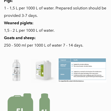
Pigs:
1 - 1,5 L per 1000 L of water. Prepared solution should be
provided 3-7 days.
Weaned piglets:
1,5 - 2 L per 1000 L of water.
Goats and sheep:
250 - 500 ml per 1000 L of water 7 - 14 days.