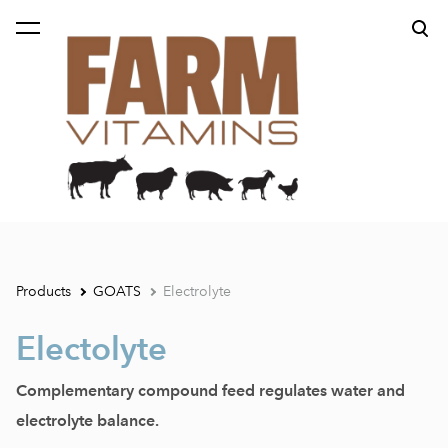
was added to the cart.
View cart
Products
GOATS
Electrolyte
Electolyte
Complementary compound feed regulates water and
electrolyte balance.