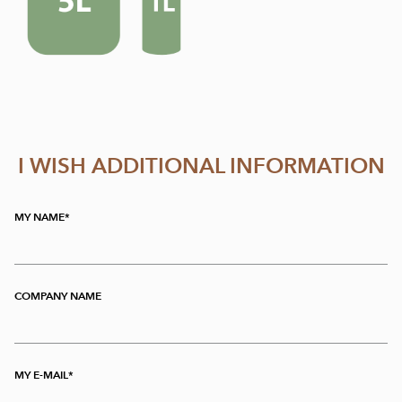
I WISH ADDITIONAL INFORMATION
MY NAME
COMPANY NAME
MY E-MAIL