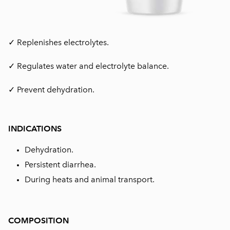
✓ Replenishes electrolytes.
✓ Regulates water and electrolyte balance.
✓ Prevent dehydration.
INDICATIONS
Dehydration.
Persistent diarrhea.
During heats and animal transport.
COMPOSITION