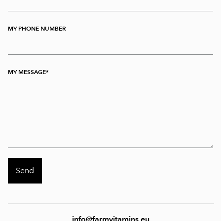
MY PHONE NUMBER
MY MESSAGE
info@farmvitamins.eu