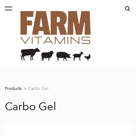
was added to the cart.
View cart
Products
Carbo Gel
Carbo Gel