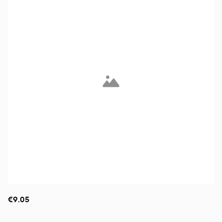
€9.05