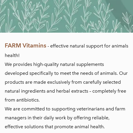
FARM Vitamins
- effective natural support for animals
health!
We provides high-quality natural supplements
developed specifically to meet the needs of animals. Our
products are made exclusively from carefully selected
natural ingredients and herbal extracts – completely free
from antibiotics.
We are committed to supporting veterinarians and farm
managers in their daily work by offering reliable,
effective solutions that promote animal health.