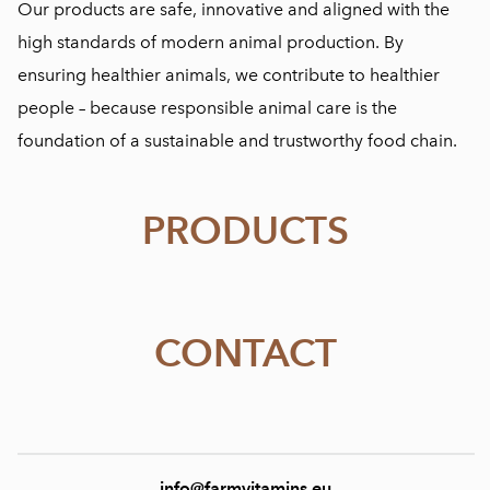
Our products are safe, innovative and aligned with the
high standards of modern animal production. By
ensuring healthier animals, we contribute to healthier
people – because responsible animal care is the
foundation of a sustainable and trustworthy food chain.
PRODUCTS
CONTACT
info@farmvitamins.eu