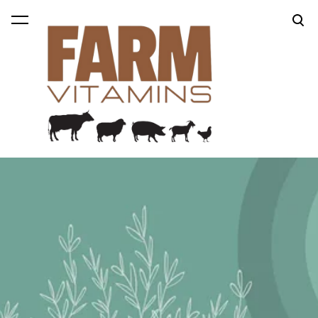
was added to the cart.
View cart